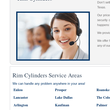
Don’t set
Texas.
Our price
security
happens 
We provid
We offer 
any of ou
Rim Cylinders Service Areas
We can handle any problem anywhere in your area!
Euless
Prosper
Roanoke
Lancaster
Lake Dallas
The Col
Arlington
Kaufman
Palmer