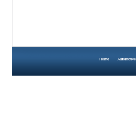
Home
Automotive