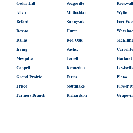
Cedar Hill
Seagoville
Rockwal
Allen
Midlothian
Wylie
Beford
Sunnyvale
Fort Wo
Desoto
Hurst
Waxahac
Dallas
Red Oak
McKinn
Irving
Sachse
Carrollt
Mesquite
Terrell
Garland
Coppell
Kennedale
Lewisvill
Grand Prairie
Ferris
Plano
Frisco
Southlake
Flower 
Farmers Branch
Richardson
Grapevi