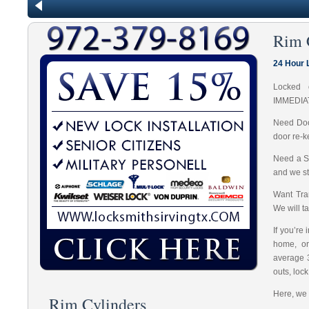
Rim 
24 Hour 
Locked 
IMMEDIA
Need Doo
door re-k
Need a S
and we st
Want Tran
We will t
If you’re
home, or
average 
outs, loc
Here, we 
Rim Cylinders