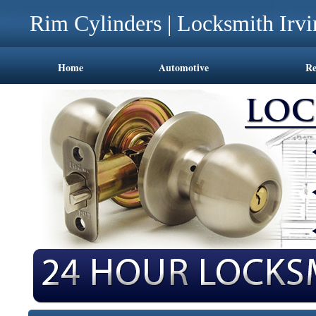
Rim Cylinders | Locksmith Irv
Home
Automotive
Re