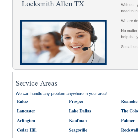
Locksmith Allen TX
With us -
need to in
We are dep
No matter 
help that 
So call us
Service Areas
We can handle any problem anywhere in your area!
Euless
Prosper
Roanoke
Lancaster
Lake Dallas
The Col
Arlington
Kaufman
Palmer
Cedar Hill
Seagoville
Rockwal