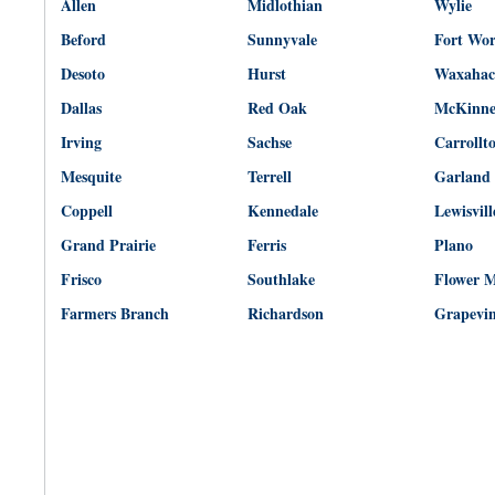
Allen
Midlothian
Wylie
Beford
Sunnyvale
Fort Wo
Desoto
Hurst
Waxahac
Dallas
Red Oak
McKinn
Irving
Sachse
Carrollt
Mesquite
Terrell
Garland
Coppell
Kennedale
Lewisvill
Grand Prairie
Ferris
Plano
Frisco
Southlake
Flower 
Farmers Branch
Richardson
Grapevi