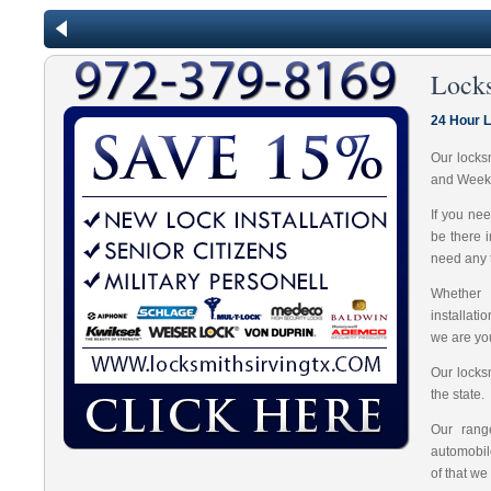
Lock
24 Hour L
Our locks
and Week
If you ne
be there 
need any t
Whether 
installat
we are you
Our locks
the state.
Our range
automobil
of that we