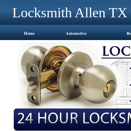
Locksmith Allen TX
Home
Automotive
Re