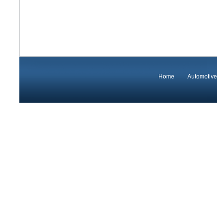
Home
Automotive