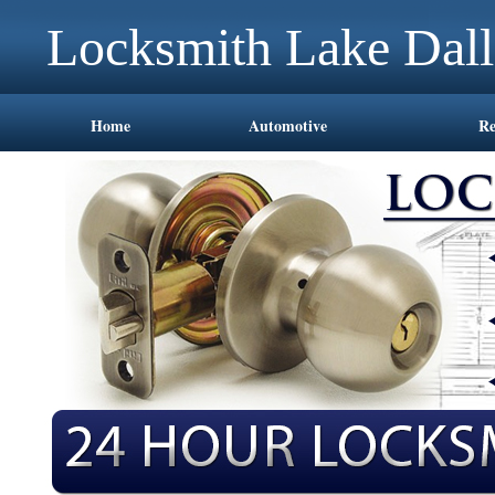
Locksmith Lake Dal
Home
Automotive
Re