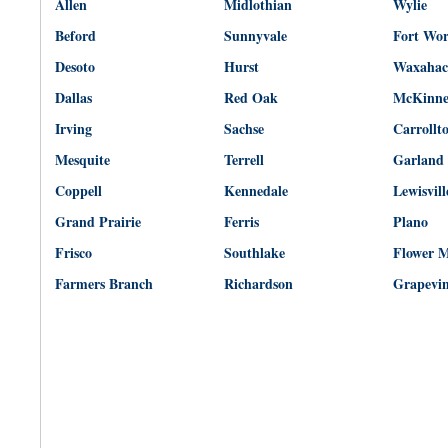
Allen
Midlothian
Wylie
Beford
Sunnyvale
Fort Wo
Desoto
Hurst
Waxahac
Dallas
Red Oak
McKinn
Irving
Sachse
Carrollt
Mesquite
Terrell
Garland
Coppell
Kennedale
Lewisvill
Grand Prairie
Ferris
Plano
Frisco
Southlake
Flower 
Farmers Branch
Richardson
Grapevi