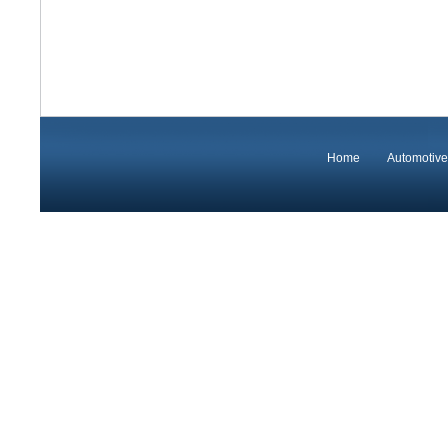
Home
Automotive