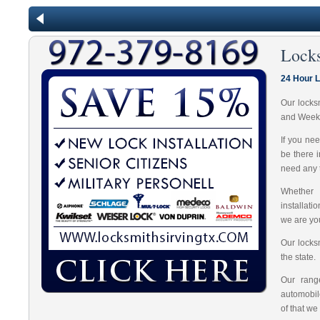
Lock
24 Hour L
Our locks
and Week
If you ne
be there 
need any t
Whether 
installat
we are you
Our locks
the state.
Our range
automobil
of that we