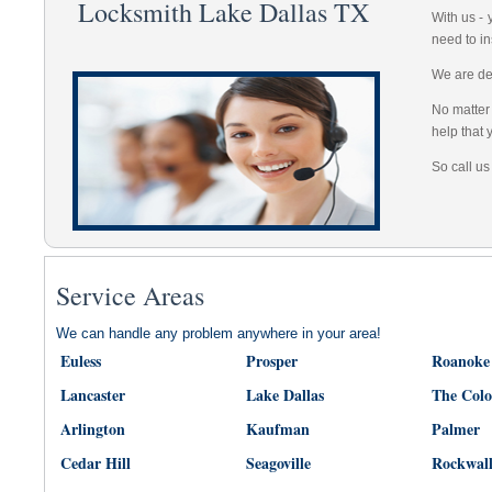
Locksmith Lake Dallas TX
With us -
need to in
We are dep
No matter 
help that 
So call us
Service Areas
We can handle any problem anywhere in your area!
Euless
Prosper
Roanoke
Lancaster
Lake Dallas
The Col
Arlington
Kaufman
Palmer
Cedar Hill
Seagoville
Rockwal