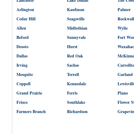
Lancaster
Lake Dallas
The Col
Arlington
Kaufman
Palmer
Cedar Hill
Seagoville
Rockwal
Allen
Midlothian
Wylie
Beford
Sunnyvale
Fort Wo
Desoto
Hurst
Waxahac
Dallas
Red Oak
McKinn
Irving
Sachse
Carrollt
Mesquite
Terrell
Garland
Coppell
Kennedale
Lewisvill
Grand Prairie
Ferris
Plano
Frisco
Southlake
Flower 
Farmers Branch
Richardson
Grapevi