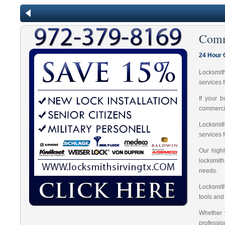
Comm
24 Hour 
Locksmit
services 
If your 
commercia
Locksmit
services 
Our highl
locksmit
needs.
Locksmith
tools and
Whether 
professio