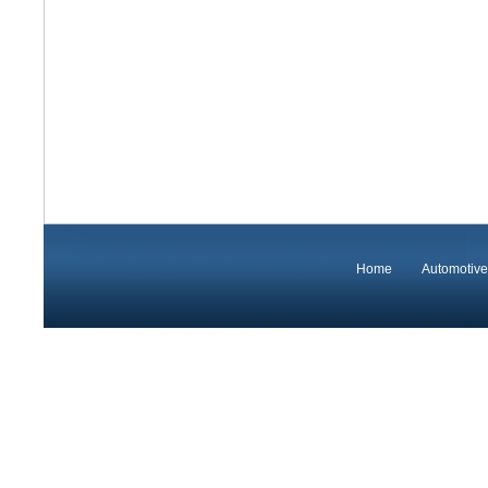
Home
Automotive