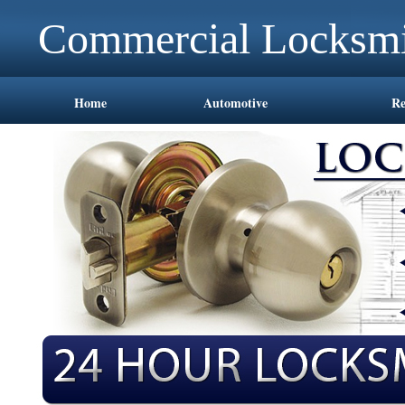
Commercial Locksmi
Home
Automotive
Re