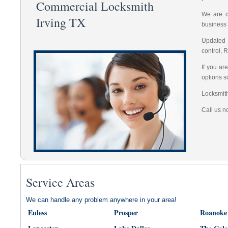
Commercial Locksmith
We are co
Irving TX
business 
Updated 
control, 
If you ar
options s
Locksmith
Call us n
Service Areas
We can handle any problem anywhere in your area!
Euless
Prosper
Roanoke