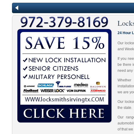
Locks
24 Hour L
Our locks
and Week
If you ne
be there 
need any t
Whether 
installat
we are you
Our locks
the state.
Our range
automobil
of that we