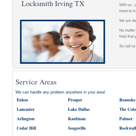
Locksmith Irving TX
With us -
need to in
We are dep
No matter 
help that 
So call us
Service Areas
We can handle any problem anywhere in your area!
Euless
Prosper
Roanoke
Lancaster
Lake Dallas
The Col
Arlington
Kaufman
Palmer
Cedar Hill
Seagoville
Rockwal