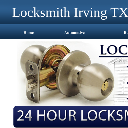
Locksmith Irving T
Home
Automotive
Re