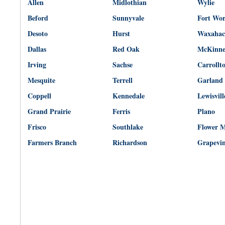
Allen
Midlothian
Wylie
Beford
Sunnyvale
Fort Wo
Desoto
Hurst
Waxahac
Dallas
Red Oak
McKinn
Irving
Sachse
Carrollt
Mesquite
Terrell
Garland
Coppell
Kennedale
Lewisvill
Grand Prairie
Ferris
Plano
Frisco
Southlake
Flower 
Farmers Branch
Richardson
Grapevi