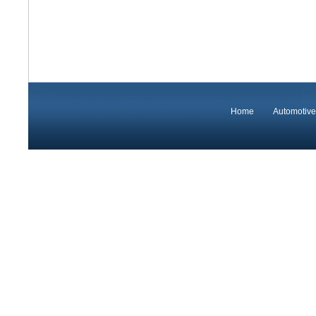
Home
Automotive