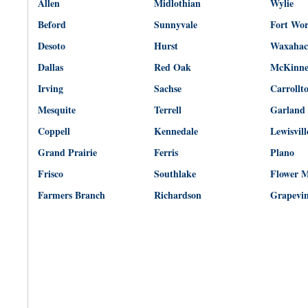
Allen
Midlothian
Wylie
Beford
Sunnyvale
Fort Wo
Desoto
Hurst
Waxahac
Dallas
Red Oak
McKinn
Irving
Sachse
Carrollt
Mesquite
Terrell
Garland
Coppell
Kennedale
Lewisvill
Grand Prairie
Ferris
Plano
Frisco
Southlake
Flower 
Farmers Branch
Richardson
Grapevi