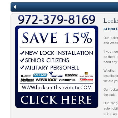
Locks
24 Hour L
Our locks
and Week
If you ne
be there 
need any t
Whether 
installat
we are you
Our locks
the state.
Our range
automobil
of that we