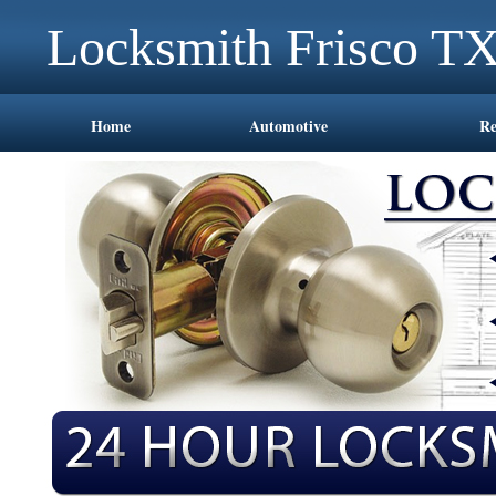
Locksmith Frisco T
Home
Automotive
Re