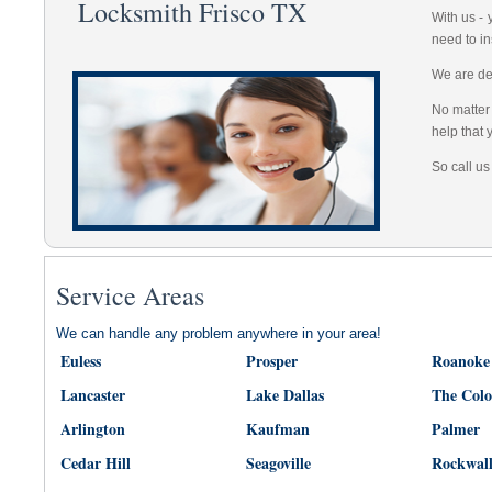
Locksmith Frisco TX
With us -
need to in
We are dep
No matter 
help that 
So call us
Service Areas
We can handle any problem anywhere in your area!
Euless
Prosper
Roanoke
Lancaster
Lake Dallas
The Col
Arlington
Kaufman
Palmer
Cedar Hill
Seagoville
Rockwal