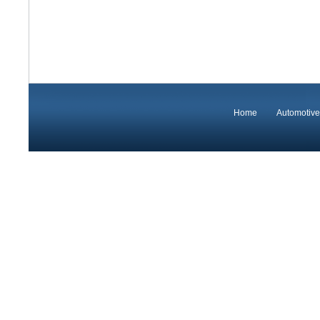
Home
Automotive