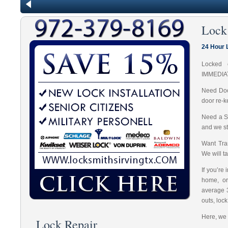
Lock
24 Hour 
Locked 
IMMEDIA
Need Doo
door re-k
Need a S
and we st
Want Tran
We will t
If you’re
home, or
average 
outs, loc
Here, we 
Lock Repair