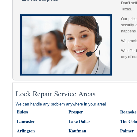
Don’t set
Texas.
Our price
security
happens 
We provid
We offer 
any of ou
Lock Repair Service Areas
We can handle any problem anywhere in your area!
Euless
Prosper
Roanoke
Lancaster
Lake Dallas
The Col
Arlington
Kaufman
Palmer