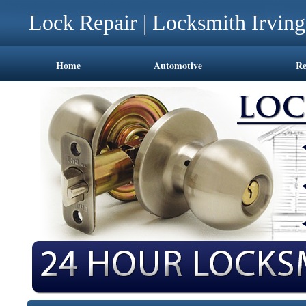
Lock Repair | Locksmith Irvin
Home
Automotive
Re