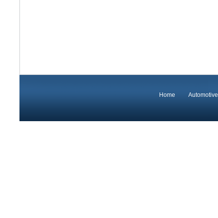
Home
Automotive