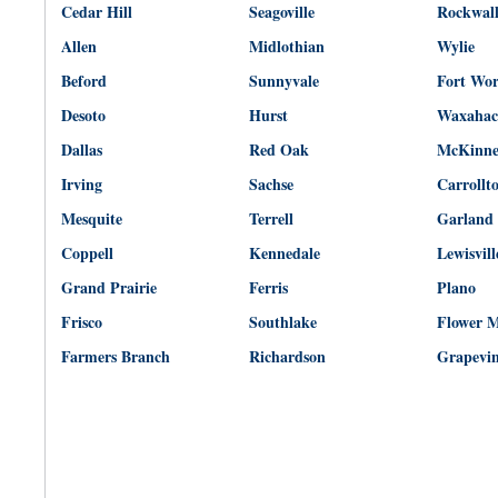
Cedar Hill
Seagoville
Rockwal
Allen
Midlothian
Wylie
Beford
Sunnyvale
Fort Wo
Desoto
Hurst
Waxahac
Dallas
Red Oak
McKinn
Irving
Sachse
Carrollt
Mesquite
Terrell
Garland
Coppell
Kennedale
Lewisvill
Grand Prairie
Ferris
Plano
Frisco
Southlake
Flower 
Farmers Branch
Richardson
Grapevi