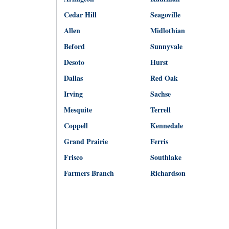
Cedar Hill
Seagoville
Allen
Midlothian
Beford
Sunnyvale
Desoto
Hurst
Dallas
Red Oak
Irving
Sachse
Mesquite
Terrell
Coppell
Kennedale
Grand Prairie
Ferris
Frisco
Southlake
Farmers Branch
Richardson