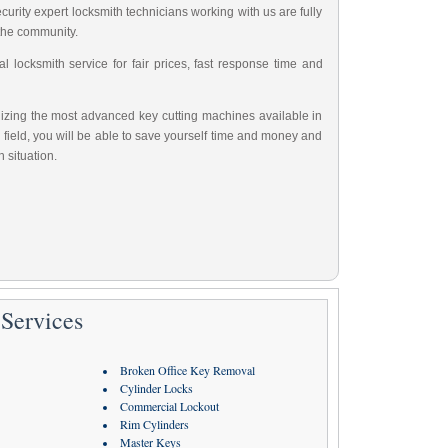
urity expert locksmith technicians working with us are fully
 the community.
 locksmith service for fair prices, fast response time and
tilizing the most advanced key cutting machines available in
 field, you will be able to save yourself time and money and
 situation.
Services
Broken Office Key Removal
Cylinder Locks
Commercial Lockout
Rim Cylinders
Master Keys