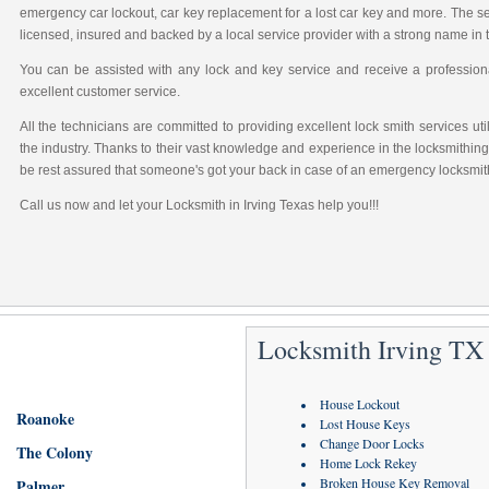
emergency car lockout, car key replacement for a lost car key and more. The sec
licensed, insured and backed by a local service provider with a strong name in
You can be assisted with any lock and key service and receive a professional
excellent customer service.
All the technicians are committed to providing excellent lock smith services u
the industry. Thanks to their vast knowledge and experience in the locksmithing
be rest assured that someone's got your back in case of an emergency locksmith
Call us now and let your Locksmith in Irving Texas help you!!!
Locksmith Irving TX 
House Lockout
Roanoke
Lost House Keys
Change Door Locks
The Colony
Home Lock Rekey
Broken House Key Removal
Palmer