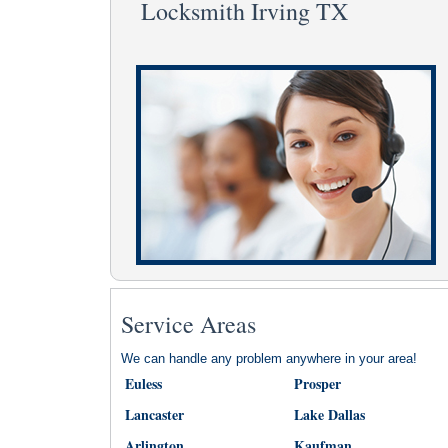
Locksmith Irving TX
Service Areas
We can handle any problem anywhere in your area!
Euless
Prosper
Lancaster
Lake Dallas
Arlington
Kaufman