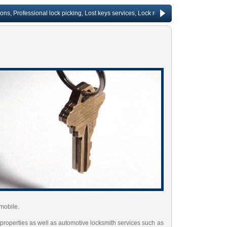
rofessional lock picking, Lost keys services, Lock repair, Rekeying services, Chang
mobile.
 properties as well as automotive locksmith services such as