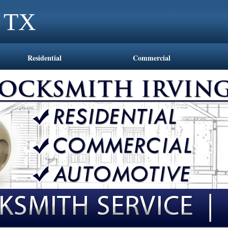
g TX
Residential
Commercial