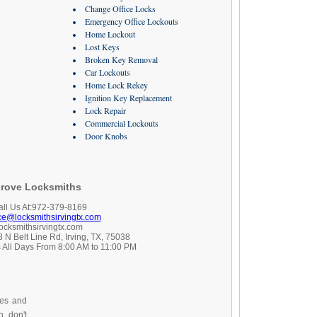
Change Office Locks
Emergency Office Lockouts
Home Lockout
Lost Keys
Broken Key Removal
Car Lockouts
Home Lock Rekey
Ignition Key Replacement
Lock Repair
Commercial Lockouts
Door Knobs
rove Locksmiths
all Us At:972-379-8169
ice@locksmithsirvingtx.com
locksmithsirvingtx.com
 N Belt Line Rd, Irving, TX, 75038
 All Days From 8:00 AM to 11:00 PM
ces and
, don't