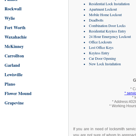
Residential Lock Installation
Rockwall
Apartment Lockout
Mobile Home Lockout
Wylie
Deadbolts
Combination Door Locks
Fort Worth
Residential Keyless Entry
Waxahachie
24 Hour Emergency Lockout
Office Lockouts
McKinney
Lost Office Keys
Keyless Entry
Carrollton
Car Door Opening
New Lock Installation
Garland
Lewisville
G
Plano
* C
Flower Mound
* serv
* 
Grapevine
* Address:4028
* Working Hours
If you are in need of locksmith servi
you are not sure of whom to approach