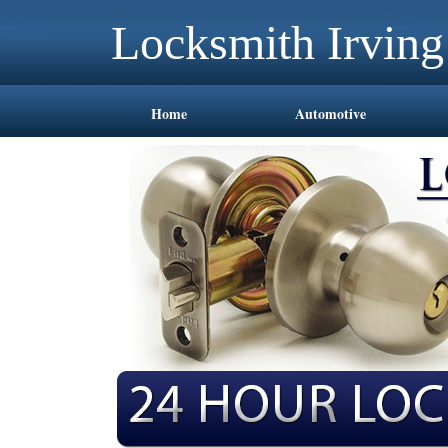
Locksmith Irvin
Home
Automotive