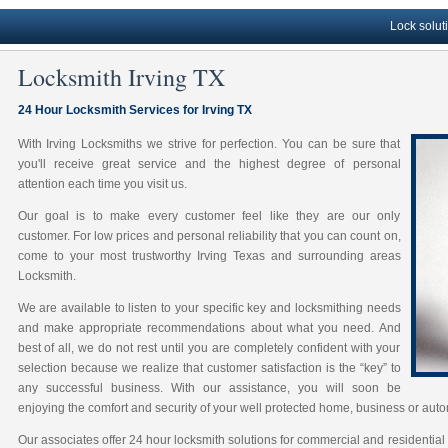
Lock solutions, P
Locksmith Irving TX
24 Hour Locksmith Services for Irving TX
With Irving Locksmiths we strive for perfection. You can be sure that
you'll receive great service and the highest degree of personal
attention each time you visit us.
Our goal is to make every customer feel like they are our only
customer. For low prices and personal reliability that you can count on,
come to your most trustworthy Irving Texas and surrounding areas
Locksmith.
We are available to listen to your specific key and locksmithing needs
and make appropriate recommendations about what you need. And
best of all, we do not rest until you are completely confident with your
selection because we realize that customer satisfaction is the “key” to
any successful business. With our assistance, you will soon be
enjoying the comfort and security of your well protected home, business or auto
Our associates offer 24 hour locksmith solutions for commercial and residential