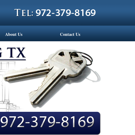
About Us
Contact Us