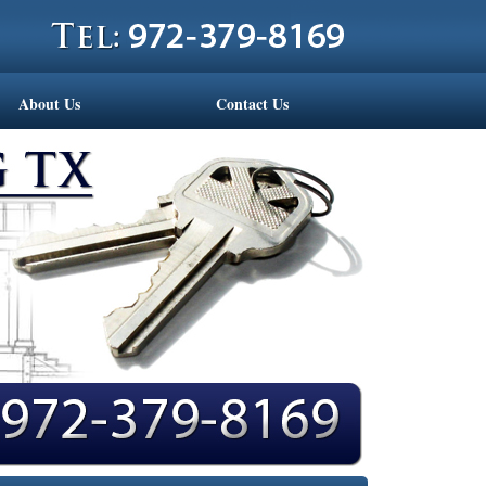
About Us
Contact Us