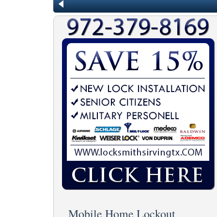
Mobile Home Lockout