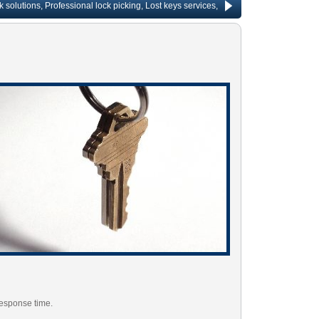
ons, Professional lock picking, Lost keys services, Lock repair, Rekeying services
response time.