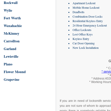
Rockwall
Apartment Lockout
Mobile Home Lockout
Wylie
Deadbolts
Combination Door Locks
Fort Worth
Residential Keyless Entry
Waxahachie
24 Hour Emergency Lockout
Office Lockouts
McKinney
Lost Office Keys
Keyless Entry
Carrollton
Car Door Opening
New Lock Installation
Garland
Lewisville
G
Plano
* C
Flower Mound
* serv
* 
Grapevine
* Address:4028
* Working Hours
If you are in need of locksmith servi
you are not sure of whom to approach
worry, there is somebody reliable for