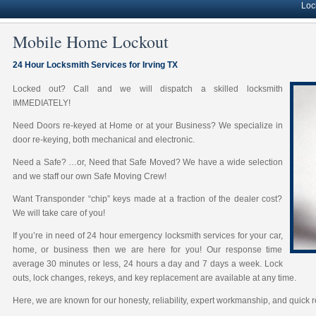
Lock soluti
Mobile Home Lockout
24 Hour Locksmith Services for Irving TX
Locked out? Call and we will dispatch a skilled locksmith
IMMEDIATELY!
Need Doors re-keyed at Home or at your Business? We specialize in
door re-keying, both mechanical and electronic.
Need a Safe? …or, Need that Safe Moved? We have a wide selection
and we staff our own Safe Moving Crew!
Want Transponder “chip” keys made at a fraction of the dealer cost?
We will take care of you!
If you’re in need of 24 hour emergency locksmith services for your car,
home, or business then we are here for you! Our response time
average 30 minutes or less, 24 hours a day and 7 days a week. Lock
outs, lock changes, rekeys, and key replacement are available at any time.
Here, we are known for our honesty, reliability, expert workmanship, and quick 