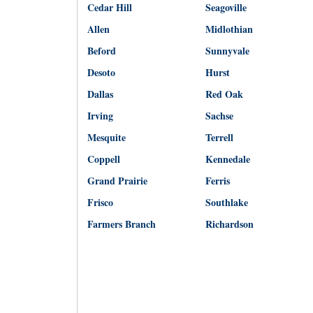
Cedar Hill
Seagoville
Allen
Midlothian
Beford
Sunnyvale
Desoto
Hurst
Dallas
Red Oak
Irving
Sachse
Mesquite
Terrell
Coppell
Kennedale
Grand Prairie
Ferris
Frisco
Southlake
Farmers Branch
Richardson