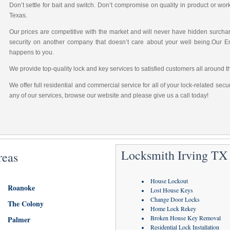
Don’t settle for bait and switch. Don’t compromise on quality in product or wo
Texas.
Our prices are competitive with the market and will never have hidden surchar
security on another company that doesn’t care about your well being.Our 
happens to you.
We provide top-quality lock and key services to satisfied customers all around t
We offer full residential and commercial service for all of your lock-related sec
any of our services, browse our website and please give us a call today!
Locksmith Irving TX 
reas
House Lockout
Roanoke
Lost House Keys
Change Door Locks
The Colony
Home Lock Rekey
Broken House Key Removal
Palmer
Residential Lock Installation