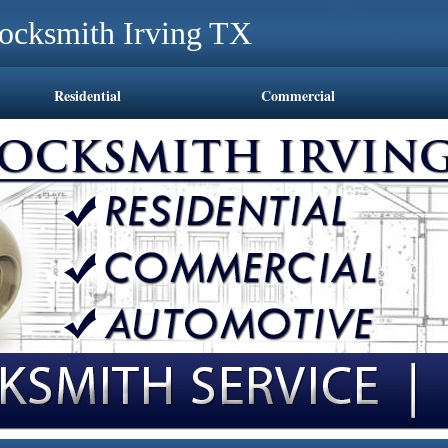
ocksmith Irving TX
Residential
Commercial