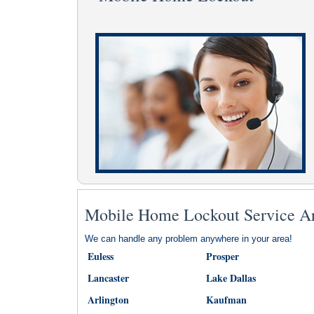
Mobile Home Lockout Service A
We can handle any problem anywhere in your area!
Euless
Prosper
Lancaster
Lake Dallas
Arlington
Kaufman