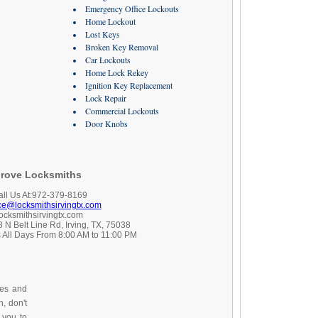
Emergency Office Lockouts
Home Lockout
Lost Keys
Broken Key Removal
Car Lockouts
Home Lock Rekey
Ignition Key Replacement
Lock Repair
Commercial Lockouts
Door Knobs
rove Locksmiths
all Us At:972-379-8169
ice@locksmithsirvingtx.com
locksmithsirvingtx.com
 N Belt Line Rd, Irving, TX, 75038
 All Days From 8:00 AM to 11:00 PM
ces and
, don't
 you to