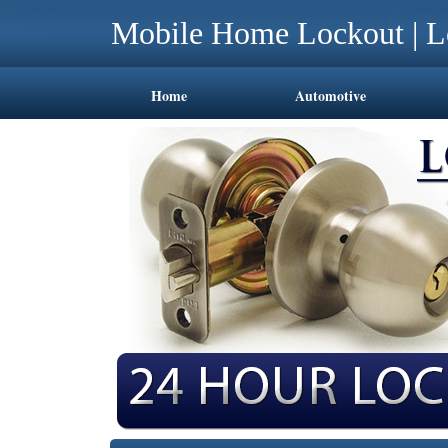
Mobile Home Lockout | L
Home
Automotive