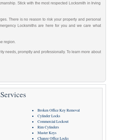
rkmanship. Stick with the most respected Locksmith in Irving
ges. There is no reason to risk your property and personal
Emergency Locksmiths are here for you and we care what
he region.
urity needs, promptly and professionally. To learn more about
Services
Broken Office Key Removal
Cylinder Locks
Commercial Lockout
Rim Cylinders
Master Keys
Change Office Locks