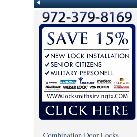
Combination Door Locks