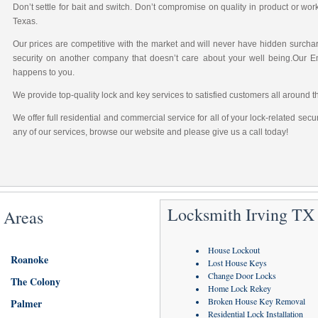
Don’t settle for bait and switch. Don’t compromise on quality in product or wo
Texas.
Our prices are competitive with the market and will never have hidden surchar
security on another company that doesn’t care about your well being.Our 
happens to you.
We provide top-quality lock and key services to satisfied customers all around t
We offer full residential and commercial service for all of your lock-related sec
any of our services, browse our website and please give us a call today!
Locksmith Irving TX 
 Areas
House Lockout
Roanoke
Lost House Keys
Change Door Locks
The Colony
Home Lock Rekey
Broken House Key Removal
Palmer
Residential Lock Installation