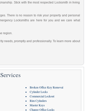
rkmanship. Stick with the most respected Locksmith in Irving
ges. There is no reason to risk your property and personal
Emergency Locksmiths are here for you and we care what
he region.
urity needs, promptly and professionally. To learn more about
Services
Broken Office Key Removal
Cylinder Locks
Commercial Lockout
Rim Cylinders
Master Keys
Change Office Locks