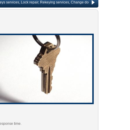
ervices, Lock repair, Rekeying services, Change door locks, Fast key making, Window
response time.