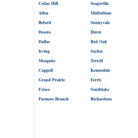
Cedar Hill
Seagoville
Allen
Midlothian
Beford
Sunnyvale
Desoto
Hurst
Dallas
Red Oak
Irving
Sachse
Mesquite
Terrell
Coppell
Kennedale
Grand Prairie
Ferris
Frisco
Southlake
Farmers Branch
Richardson