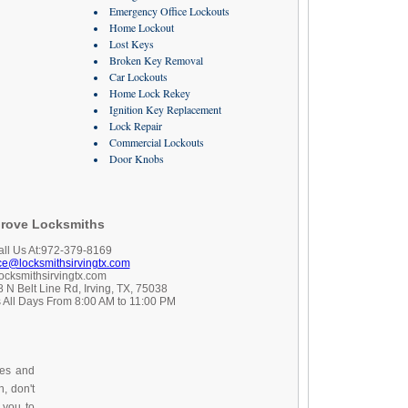
Emergency Office Lockouts
Home Lockout
Lost Keys
Broken Key Removal
Car Lockouts
Home Lock Rekey
Ignition Key Replacement
Lock Repair
Commercial Lockouts
Door Knobs
rove Locksmiths
all Us At:972-379-8169
ice@locksmithsirvingtx.com
locksmithsirvingtx.com
 N Belt Line Rd, Irving, TX, 75038
 All Days From 8:00 AM to 11:00 PM
ces and
, don't
 you to