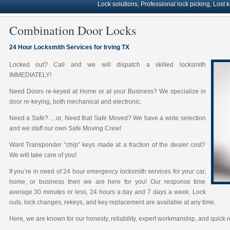
Lock solutions, Professional lock picking, Lost keys s
Combination Door Locks
24 Hour Locksmith Services for Irving TX
Locked out? Call and we will dispatch a skilled locksmith
IMMEDIATELY!
Need Doors re-keyed at Home or at your Business? We specialize in
door re-keying, both mechanical and electronic.
Need a Safe? …or, Need that Safe Moved? We have a wide selection
and we staff our own Safe Moving Crew!
Want Transponder “chip” keys made at a fraction of the dealer cost?
We will take care of you!
If you’re in need of 24 hour emergency locksmith services for your car,
home, or business then we are here for you! Our response time
average 30 minutes or less, 24 hours a day and 7 days a week. Lock
outs, lock changes, rekeys, and key replacement are available at any time.
Here, we are known for our honesty, reliability, expert workmanship, and quick 