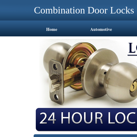
Combination Door Locks 
Home
Automotive