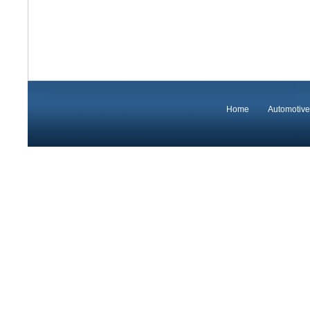
Home
Automotive