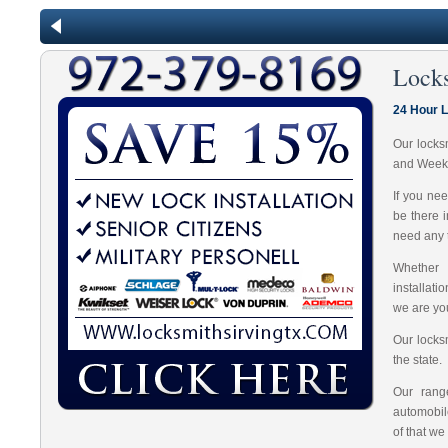
Lock
24 Hour 
Our locks
and Week
If you ne
be there 
need any t
Whether 
installat
we are you
Our locks
the state.
Our range
automobil
of that we