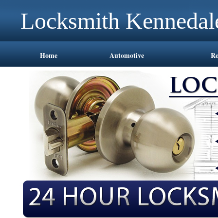
Locksmith Kennedal
Home
Automotive
Re