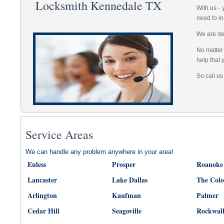
Locksmith Kennedale TX
With us -
need to in
We are dep
No matter 
help that 
So call us
Service Areas
We can handle any problem anywhere in your area!
Euless
Prosper
Roanoke
Lancaster
Lake Dallas
The Col
Arlington
Kaufman
Palmer
Cedar Hill
Seagoville
Rockwal