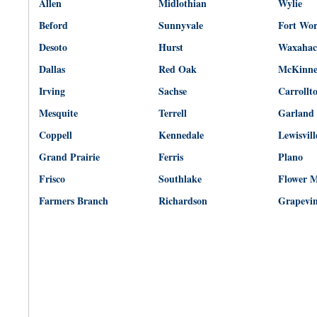
Allen
Midlothian
Wylie
Beford
Sunnyvale
Fort Wo
Desoto
Hurst
Waxahac
Dallas
Red Oak
McKinn
Irving
Sachse
Carrollt
Mesquite
Terrell
Garland
Coppell
Kennedale
Lewisvill
Grand Prairie
Ferris
Plano
Frisco
Southlake
Flower 
Farmers Branch
Richardson
Grapevi