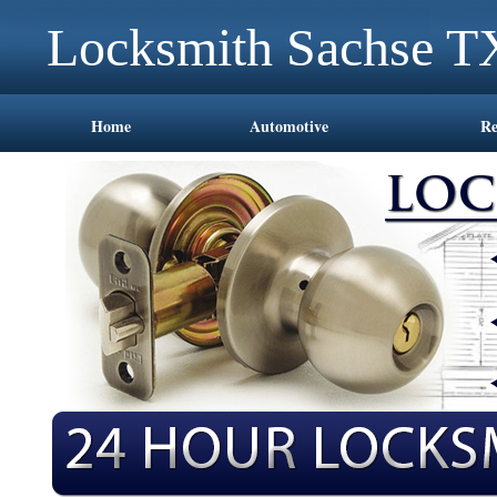
Locksmith Sachse T
Home
Automotive
Re