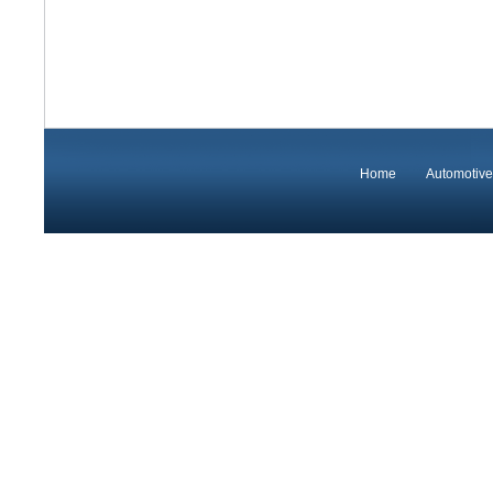
Home
Automotive