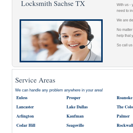
Locksmith Sachse TX
With us -
need to in
We are dep
No matter 
help that 
So call us
Service Areas
We can handle any problem anywhere in your area!
Euless
Prosper
Roanoke
Lancaster
Lake Dallas
The Col
Arlington
Kaufman
Palmer
Cedar Hill
Seagoville
Rockwal