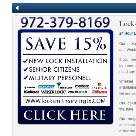
Lock
24 Hour 
Our locks
and Week
If you ne
be there 
need any t
Whether 
installat
we are you
Our locks
the state.
Our range
automobil
of that we