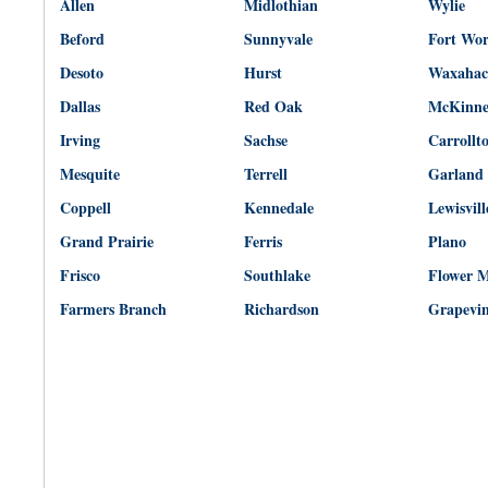
Allen
Midlothian
Wylie
Beford
Sunnyvale
Fort Wo
Desoto
Hurst
Waxahac
Dallas
Red Oak
McKinn
Irving
Sachse
Carrollt
Mesquite
Terrell
Garland
Coppell
Kennedale
Lewisvill
Grand Prairie
Ferris
Plano
Frisco
Southlake
Flower 
Farmers Branch
Richardson
Grapevi