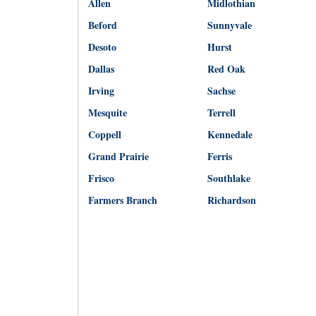
Allen
Midlothian
Beford
Sunnyvale
Desoto
Hurst
Dallas
Red Oak
Irving
Sachse
Mesquite
Terrell
Coppell
Kennedale
Grand Prairie
Ferris
Frisco
Southlake
Farmers Branch
Richardson