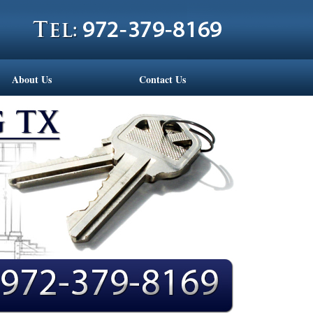
About Us
Contact Us