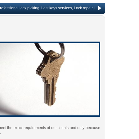
ional lock picking, Lost keys services, Lock repair, Rekeying services, Change door
meet the exact requirements of our clients and only because
.