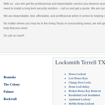
With us - you will get the professional and dependable service you deserve at
need to install a long term security solution – call us and get a quote. We are cert
We are dependable, fast, affordable, and proffesional when it comes to helping 
No matter where you may be in the Irving Texas or surrounding areas, we will get
help that you need.
So call us now!!!
Locksmith Terrell TX
House Lockout
Roanoke
Lost House Keys
Change Door Locks
The Colony
Home Lock Rekey
Broken House Key Removal
Palmer
Residential Lock Installation
Rockwall
Apartment Lockout
Mobile Home Lockout