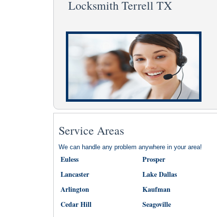
Locksmith Terrell TX
Service Areas
We can handle any problem anywhere in your area!
Euless
Prosper
Lancaster
Lake Dallas
Arlington
Kaufman
Cedar Hill
Seagoville