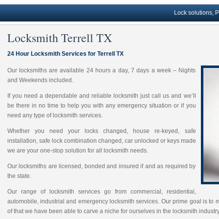
Lock solutions, Profess
Locksmith Terrell TX
24 Hour Locksmith Services for Terrell TX
Our locksmiths are available 24 hours a day, 7 days a week – Nights
and Weekends included.
If you need a dependable and reliable locksmith just call us and we’ll
be there in no time to help you with any emergency situation or if you
need any type of locksmith services.
Whether you need your locks changed, house re-keyed, safe
installation, safe lock combination changed, car unlocked or keys made
we are your one-stop solution for all locksmith needs.
Our locksmiths are licensed, bonded and insured if and as required by
the state.
Our range of locksmith services go from commercial, residential,
automobile, industrial and emergency locksmith services. Our prime goal is to 
of that we have been able to carve a niche for ourselves in the locksmith industry