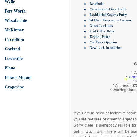
Wylie
Deadbolts
Combination Door Locks
Fort Worth
Residential Keyless Entry
Waxahachie
24 Hour Emergency Lockout
Office Lockouts
McKinney
Lost Office Keys
Keyless Entry
Carrollton
Car Door Opening
New Lock Installation
Garland
Lewisville
G
Plano
* C
Flower Mound
* serv
* 
Grapevine
* Address:4028
* Working Hours
If you are in need of locksmith servi
you are not sure of whom to approach
worry, there is somebody reliable for
get in touch with. There will be s