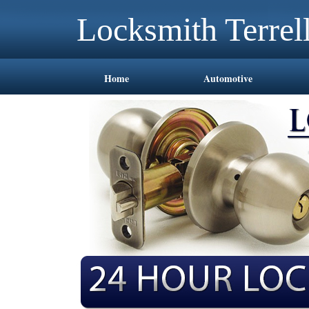
Locksmith Terrel
Home
Automotive