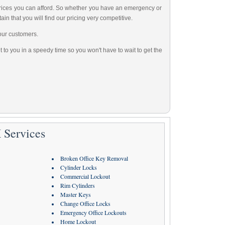
 prices you can afford. So whether you have an emergency or
ain that you will find our pricing very competitive.
our customers.
 to you in a speedy time so you won't have to wait to get the
 Services
Broken Office Key Removal
Cylinder Locks
Commercial Lockout
Rim Cylinders
Master Keys
Change Office Locks
Emergency Office Lockouts
Home Lockout