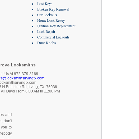
Lost Keys
Broken Key Removal
Car Lockouts
Home Lock Rekey
Ignition Key Replacement
Lock Repair
Commercial Lockouts
Door Knobs
rove Locksmiths
all Us At:972-379-8169
ice@locksmithsirvingtx.com
locksmithsirvingtx.com
 N Belt Line Rd, Irving, TX, 75038
 All Days From 8:00 AM to 11:00 PM
ces and
, don't
 you to
omebody