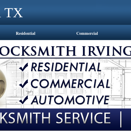
l TX
Residential
Commercial