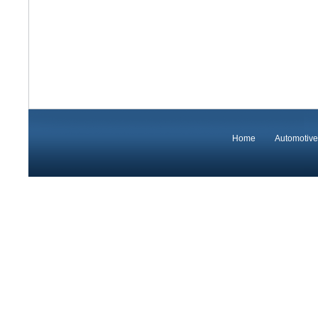
Home
Automotive