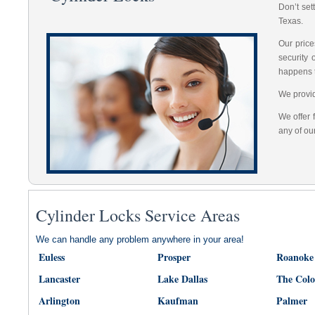
Don’t set
Texas.
Our price
security
happens 
We provid
We offer 
any of ou
Cylinder Locks Service Areas
We can handle any problem anywhere in your area!
Euless
Prosper
Roanoke
Lancaster
Lake Dallas
The Col
Arlington
Kaufman
Palmer