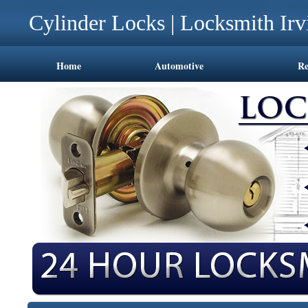
Cylinder Locks | Locksmith Ir
Home
Automotive
Re