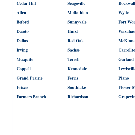
Cedar Hill
Seagoville
Rockwal
Allen
Midlothian
Wylie
Beford
Sunnyvale
Fort Wo
Desoto
Hurst
Waxahac
Dallas
Red Oak
McKinn
Irving
Sachse
Carrollt
Mesquite
Terrell
Garland
Coppell
Kennedale
Lewisvill
Grand Prairie
Ferris
Plano
Frisco
Southlake
Flower 
Farmers Branch
Richardson
Grapevi