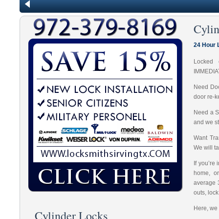
Cyli
24 Hour 
Locked 
IMMEDIA
Need Doo
door re-k
Need a S
and we st
Want Tran
We will t
If you’re
home, or
average 
outs, loc
Here, we 
Cylinder Locks