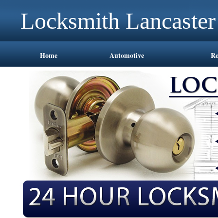
Locksmith Lancaste
Home
Automotive
Re