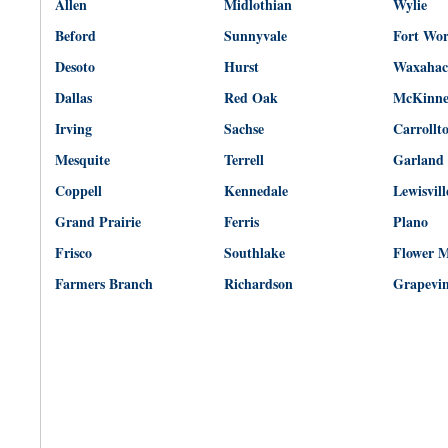
Allen
Midlothian
Wylie
Beford
Sunnyvale
Fort Wo
Desoto
Hurst
Waxahac
Dallas
Red Oak
McKinn
Irving
Sachse
Carrollt
Mesquite
Terrell
Garland
Coppell
Kennedale
Lewisvill
Grand Prairie
Ferris
Plano
Frisco
Southlake
Flower 
Farmers Branch
Richardson
Grapevi