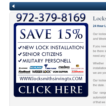
Lock
24 Hour L
Our locks
and Week
If you ne
be there 
need any t
Whether 
installat
we are you
Our locks
the state.
Our range
automobil
of that we