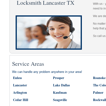
Locksmith Lancaster TX
With us -
need to in
We are dep
No matter 
help that 
So call us
Service Areas
We can handle any problem anywhere in your area!
Euless
Prosper
Roanoke
Lancaster
Lake Dallas
The Col
Arlington
Kaufman
Palmer
Cedar Hill
Seagoville
Rockwal