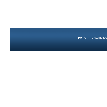
Home
Automotive