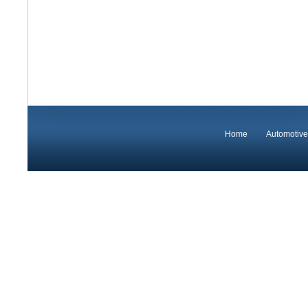
Home
Automotive