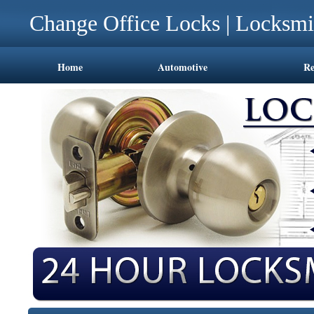
Change Office Locks | Locksmi
Home
Automotive
Re