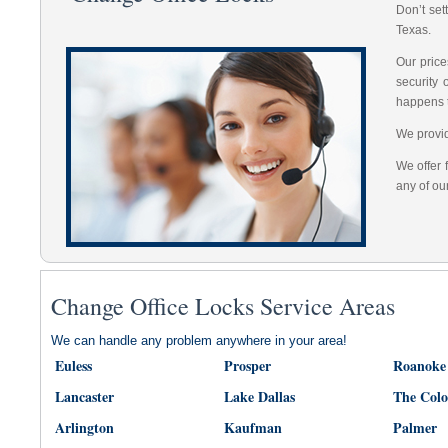
Don’t set
Texas.
Our price
security
happens 
We provid
We offer 
any of ou
Change Office Locks Service Areas
We can handle any problem anywhere in your area!
Euless
Prosper
Roanoke
Lancaster
Lake Dallas
The Col
Arlington
Kaufman
Palmer