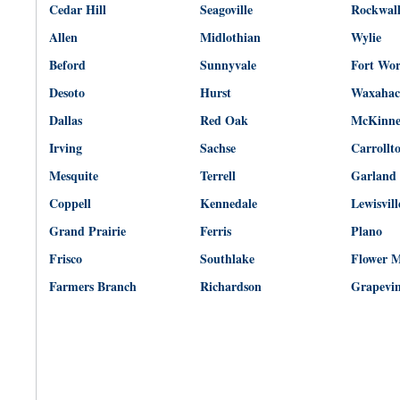
Cedar Hill
Seagoville
Rockwal
Allen
Midlothian
Wylie
Beford
Sunnyvale
Fort Wo
Desoto
Hurst
Waxahac
Dallas
Red Oak
McKinn
Irving
Sachse
Carrollt
Mesquite
Terrell
Garland
Coppell
Kennedale
Lewisvill
Grand Prairie
Ferris
Plano
Frisco
Southlake
Flower 
Farmers Branch
Richardson
Grapevi