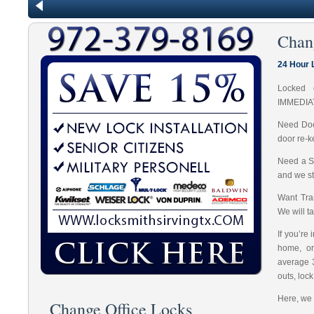
Chan
24 Hour 
Locked 
IMMEDIA
Need Doo
door re-k
Need a S
and we st
Want Tran
We will t
If you’re
home, or
average 
outs, loc
Here, we 
Change Office Locks