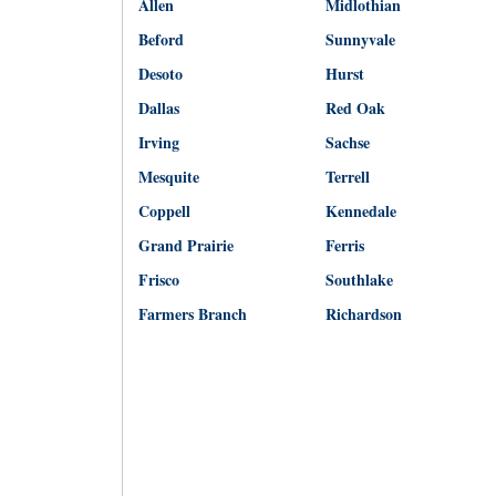
Allen
Midlothian
Beford
Sunnyvale
Desoto
Hurst
Dallas
Red Oak
Irving
Sachse
Mesquite
Terrell
Coppell
Kennedale
Grand Prairie
Ferris
Frisco
Southlake
Farmers Branch
Richardson