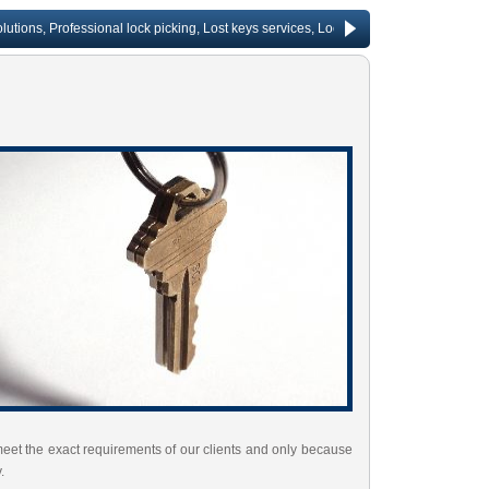
, Professional lock picking, Lost keys services, Lock repair, Rekeying services, C
meet the exact requirements of our clients and only because
.