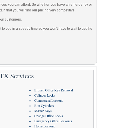
 prices you can afford. So whether you have an emergency or
ain that you will find our pricing very competitive.
our customers.
 to you in a speedy time so you won't have to wait to get the
 TX Services
Broken Office Key Removal
Cylinder Locks
Commercial Lockout
Rim Cylinders
Master Keys
Change Office Locks
Emergency Office Lockouts
Home Lockout