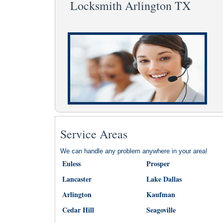
Locksmith Arlington TX
Service Areas
We can handle any problem anywhere in your area!
Euless
Prosper
Lancaster
Lake Dallas
Arlington
Kaufman
Cedar Hill
Seagoville