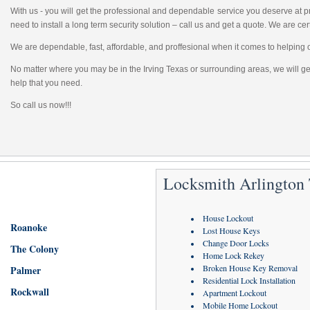
With us - you will get the professional and dependable service you deserve at
need to install a long term security solution – call us and get a quote. We are cert
We are dependable, fast, affordable, and proffesional when it comes to helping 
No matter where you may be in the Irving Texas or surrounding areas, we will get
help that you need.
So call us now!!!
Locksmith Arlington
House Lockout
Roanoke
Lost House Keys
Change Door Locks
The Colony
Home Lock Rekey
Broken House Key Removal
Palmer
Residential Lock Installation
Rockwall
Apartment Lockout
Mobile Home Lockout