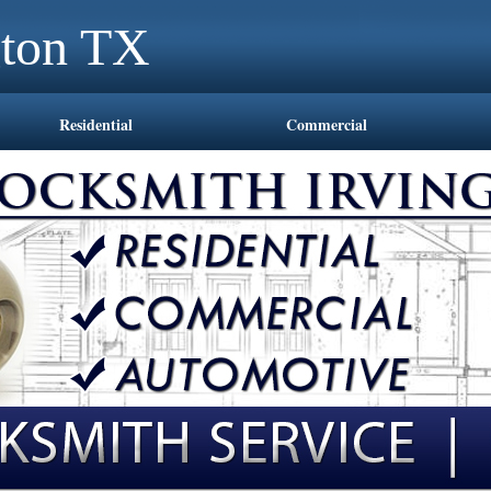
gton TX
Residential
Commercial