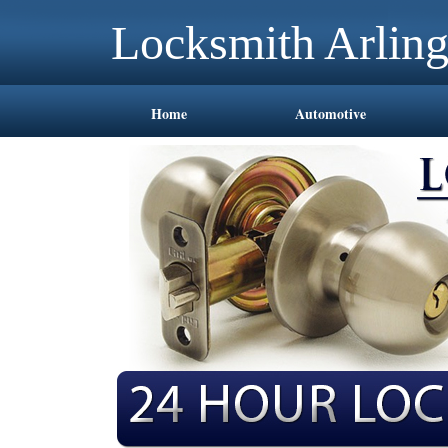
Locksmith Arlin
Home
Automotive