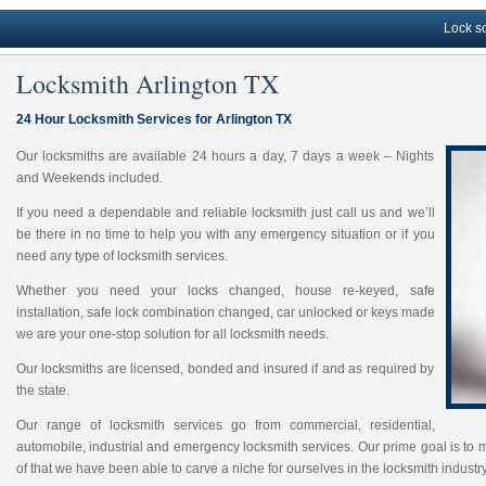
Lock solutions
Locksmith Arlington TX
24 Hour Locksmith Services for Arlington TX
Our locksmiths are available 24 hours a day, 7 days a week – Nights
and Weekends included.
If you need a dependable and reliable locksmith just call us and we’ll
be there in no time to help you with any emergency situation or if you
need any type of locksmith services.
Whether you need your locks changed, house re-keyed, safe
installation, safe lock combination changed, car unlocked or keys made
we are your one-stop solution for all locksmith needs.
Our locksmiths are licensed, bonded and insured if and as required by
the state.
Our range of locksmith services go from commercial, residential,
automobile, industrial and emergency locksmith services. Our prime goal is to 
of that we have been able to carve a niche for ourselves in the locksmith industry