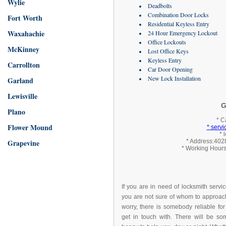
Wylie
Deadbolts
Combination Door Locks
Fort Worth
Residential Keyless Entry
Waxahachie
24 Hour Emergency Lockout
Office Lockouts
McKinney
Lost Office Keys
Keyless Entry
Carrollton
Car Door Opening
New Lock Installation
Garland
Lewisville
G
Plano
* C
Flower Mound
* serv
* 
Grapevine
* Address:4028
* Working Hours
If you are in need of locksmith servi
you are not sure of whom to approach
worry, there is somebody reliable for
get in touch with. There will be s