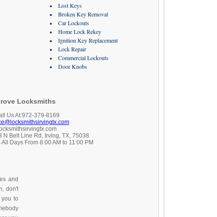
Lost Keys
Broken Key Removal
Car Lockouts
Home Lock Rekey
Ignition Key Replacement
Lock Repair
Commercial Lockouts
Door Knobs
rove Locksmiths
all Us At:972-379-8169
ice@locksmithsirvingtx.com
locksmithsirvingtx.com
 N Belt Line Rd, Irving, TX, 75038
 All Days From 8:00 AM to 11:00 PM
ces and
, don't
 you to
omebody