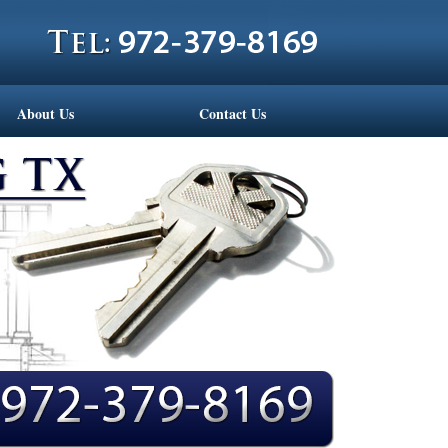
About Us
Contact Us