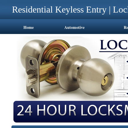
Residential Keyless Entry | Lo
Home
Automotive
Re