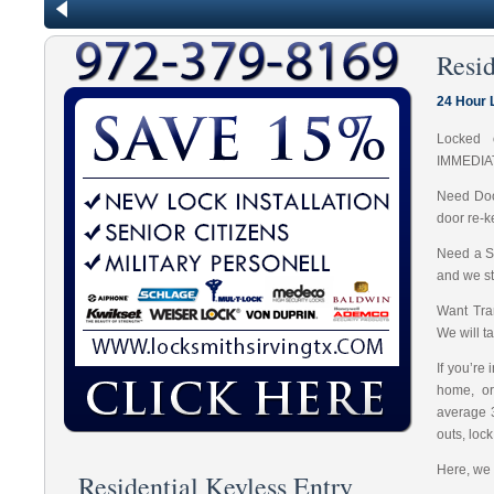
Resid
24 Hour 
Locked 
IMMEDIA
Need Doo
door re-k
Need a S
and we st
Want Tran
We will t
If you’re
home, or
average 
outs, loc
Here, we 
Residential Keyless Entry