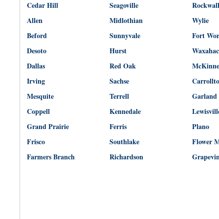
Cedar Hill
Seagoville
Rockwal
Allen
Midlothian
Wylie
Beford
Sunnyvale
Fort Wo
Desoto
Hurst
Waxahac
Dallas
Red Oak
McKinn
Irving
Sachse
Carrollt
Mesquite
Terrell
Garland
Coppell
Kennedale
Lewisvill
Grand Prairie
Ferris
Plano
Frisco
Southlake
Flower 
Farmers Branch
Richardson
Grapevi