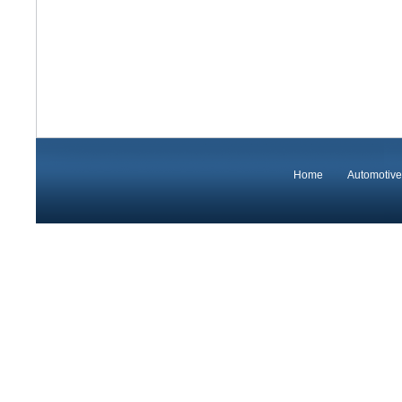
Home
Automotive