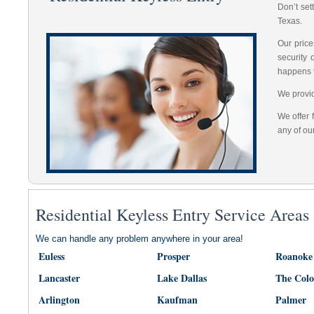
Don’t set
Texas.
Our price
security
happens 
We provid
We offer 
any of ou
Residential Keyless Entry Service Areas
We can handle any problem anywhere in your area!
Euless
Prosper
Roanoke
Lancaster
Lake Dallas
The Col
Arlington
Kaufman
Palmer