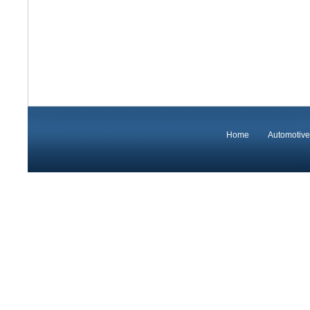
Home
Automotive