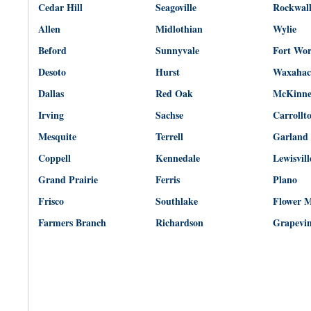
Cedar Hill
Seagoville
Rockwal
Allen
Midlothian
Wylie
Beford
Sunnyvale
Fort Wo
Desoto
Hurst
Waxahac
Dallas
Red Oak
McKinn
Irving
Sachse
Carrollt
Mesquite
Terrell
Garland
Coppell
Kennedale
Lewisvill
Grand Prairie
Ferris
Plano
Frisco
Southlake
Flower 
Farmers Branch
Richardson
Grapevi