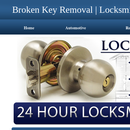
Broken Key Removal | Locksmi
Home
Automotive
Re