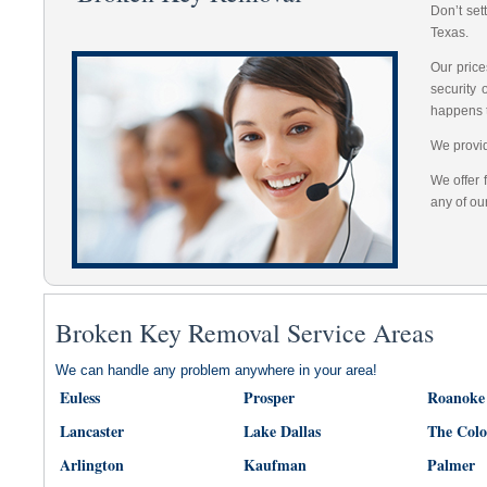
Don’t set
Texas.
Our price
security
happens 
We provid
We offer 
any of ou
Broken Key Removal Service Areas
We can handle any problem anywhere in your area!
Euless
Prosper
Roanoke
Lancaster
Lake Dallas
The Col
Arlington
Kaufman
Palmer