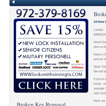
Brok
24 Hour 
Locked 
IMMEDIA
Need Doo
door re-k
Need a S
and we st
Want Tran
We will t
If you’re
home, or
average 
outs, loc
Here, we 
Broken Key Removal