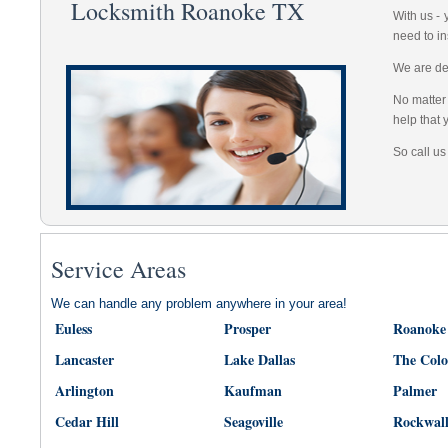
Locksmith Roanoke TX
With us -
need to in
We are dep
No matter 
help that 
So call us
Service Areas
We can handle any problem anywhere in your area!
Euless
Prosper
Roanoke
Lancaster
Lake Dallas
The Col
Arlington
Kaufman
Palmer
Cedar Hill
Seagoville
Rockwal