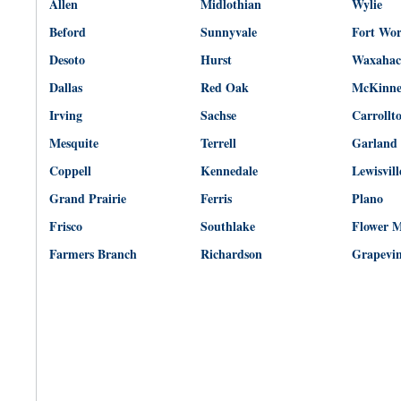
Allen
Midlothian
Wylie
Beford
Sunnyvale
Fort Wo
Desoto
Hurst
Waxahac
Dallas
Red Oak
McKinn
Irving
Sachse
Carrollt
Mesquite
Terrell
Garland
Coppell
Kennedale
Lewisvill
Grand Prairie
Ferris
Plano
Frisco
Southlake
Flower 
Farmers Branch
Richardson
Grapevi