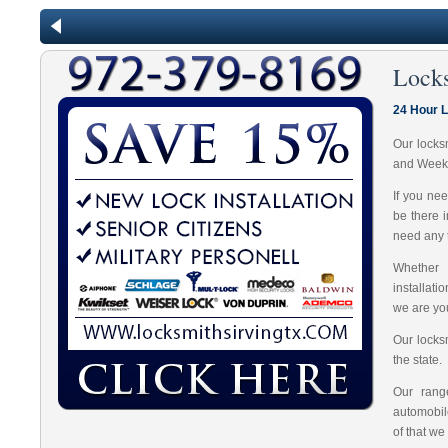
Lock
24 Hour 
Our locks
and Week
If you ne
be there 
need any t
Whether 
installat
we are you
Our locks
the state.
Our range
automobil
of that we