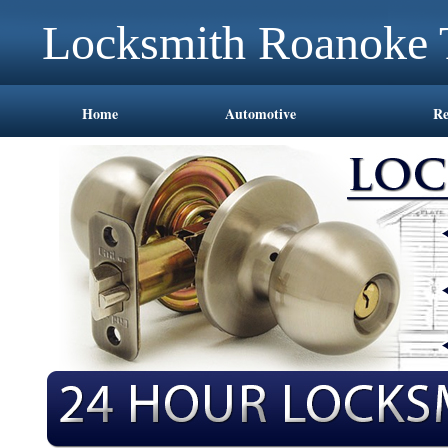
Locksmith Roanoke
Home
Automotive
Re