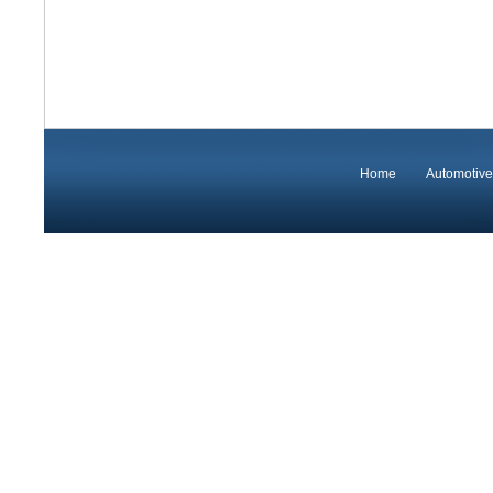
Home
Automotive