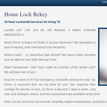
Lock solut
Home Lock Rekey
24 Hour Locksmith Services for Irving TX
Locked out? Call and we will dispatch a skilled locksmith
IMMEDIATELY!
Need Doors re-keyed at Home or at your Business? We specialize in
door re-keying, both mechanical and electronic.
Need a Safe? …or, Need that Safe Moved? We have a wide selection
and we staff our own Safe Moving Crew!
Want Transponder “chip” keys made at a fraction of the dealer cost?
We will take care of you!
If you’re in need of 24 hour emergency locksmith services for your car,
home, or business then we are here for you! Our response time
average 30 minutes or less, 24 hours a day and 7 days a week. Lock
outs, lock changes, rekeys, and key replacement are available at any time.
Here, we are known for our honesty, reliability, expert workmanship, and quick 