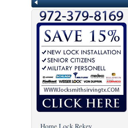
Home Lock Rekey