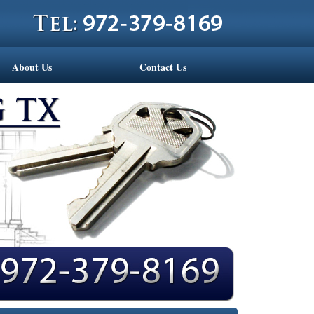
About Us
Contact Us