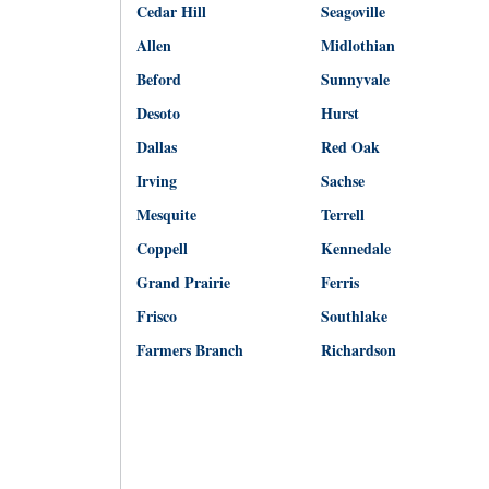
Cedar Hill
Seagoville
Allen
Midlothian
Beford
Sunnyvale
Desoto
Hurst
Dallas
Red Oak
Irving
Sachse
Mesquite
Terrell
Coppell
Kennedale
Grand Prairie
Ferris
Frisco
Southlake
Farmers Branch
Richardson