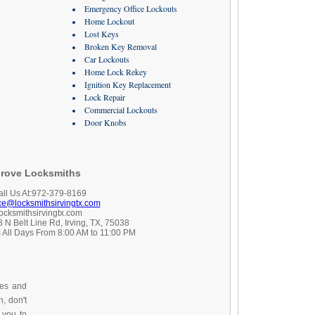
Emergency Office Lockouts
Home Lockout
Lost Keys
Broken Key Removal
Car Lockouts
Home Lock Rekey
Ignition Key Replacement
Lock Repair
Commercial Lockouts
Door Knobs
rove Locksmiths
all Us At:972-379-8169
ice@locksmithsirvingtx.com
locksmithsirvingtx.com
 N Belt Line Rd, Irving, TX, 75038
 All Days From 8:00 AM to 11:00 PM
ces and
, don't
 you to