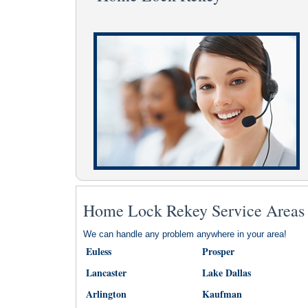
Home Lock Rekey Service Areas
We can handle any problem anywhere in your area!
Euless
Prosper
Lancaster
Lake Dallas
Arlington
Kaufman