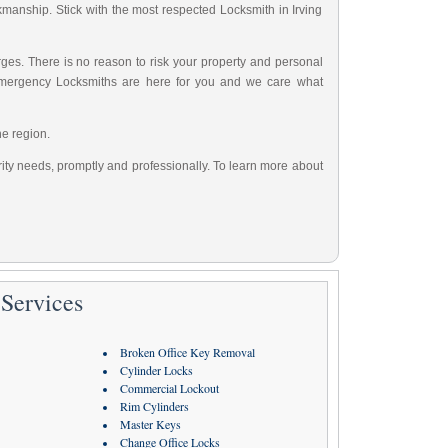
rkmanship. Stick with the most respected Locksmith in Irving
ges. There is no reason to risk your property and personal
Emergency Locksmiths are here for you and we care what
he region.
urity needs, promptly and professionally. To learn more about
Services
Broken Office Key Removal
Cylinder Locks
Commercial Lockout
Rim Cylinders
Master Keys
Change Office Locks