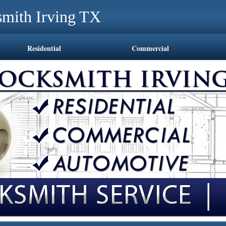
mith Irving TX
Residential
Commercial