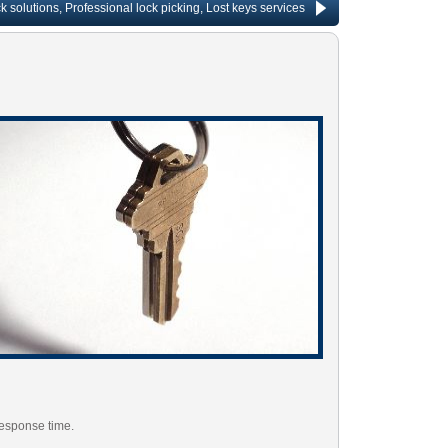
ions, Professional lock picking, Lost keys services, Lock repair, Rekeying services
response time.