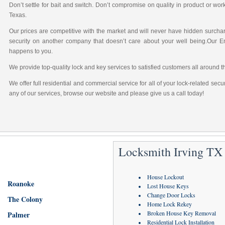
Don’t settle for bait and switch. Don’t compromise on quality in product or wo
Texas.
Our prices are competitive with the market and will never have hidden surchar
security on another company that doesn’t care about your well being.Our 
happens to you.
We provide top-quality lock and key services to satisfied customers all around t
We offer full residential and commercial service for all of your lock-related sec
any of our services, browse our website and please give us a call today!
Locksmith Irving TX 
House Lockout
Roanoke
Lost House Keys
Change Door Locks
The Colony
Home Lock Rekey
Broken House Key Removal
Palmer
Residential Lock Installation