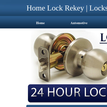
Home Lock Rekey | Locks
Home
Automotive