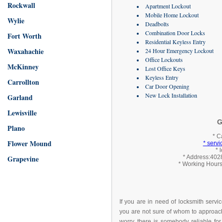
Rockwall
Apartment Lockout
Mobile Home Lockout
Wylie
Deadbolts
Combination Door Locks
Fort Worth
Residential Keyless Entry
Waxahachie
24 Hour Emergency Lockout
Office Lockouts
McKinney
Lost Office Keys
Keyless Entry
Carrollton
Car Door Opening
New Lock Installation
Garland
Lewisville
G
Plano
* C
Flower Mound
* serv
* 
Grapevine
* Address:4028
* Working Hours
If you are in need of locksmith servi
you are not sure of whom to approach
worry, there is somebody reliable for