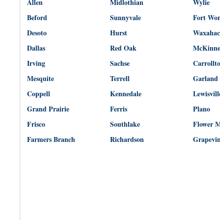
Allen
Midlothian
Wylie
Beford
Sunnyvale
Fort Wo
Desoto
Hurst
Waxahac
Dallas
Red Oak
McKinn
Irving
Sachse
Carrollt
Mesquite
Terrell
Garland
Coppell
Kennedale
Lewisvill
Grand Prairie
Ferris
Plano
Frisco
Southlake
Flower 
Farmers Branch
Richardson
Grapevi