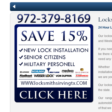
Lock
24 Hour L
Our locks
and Week
If you ne
be there 
need any t
Whether 
installat
we are you
Our locks
the state.
Our range
automobil
of that we