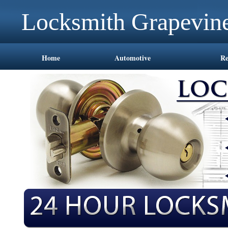
Locksmith Grapevin
Home
Automotive
Re