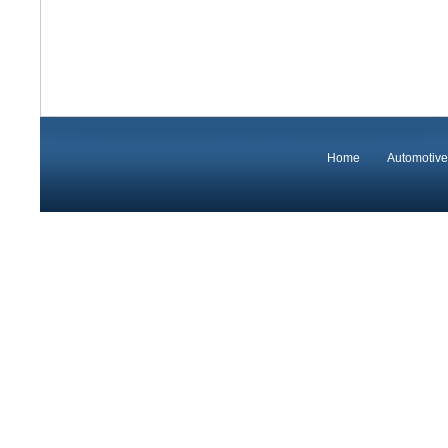
Home
Automotive