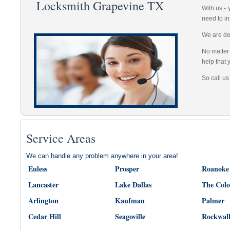
Locksmith Grapevine TX
With us -
need to in
We are dep
No matter 
help that 
So call us
Service Areas
We can handle any problem anywhere in your area!
Euless
Prosper
Roanoke
Lancaster
Lake Dallas
The Col
Arlington
Kaufman
Palmer
Cedar Hill
Seagoville
Rockwal